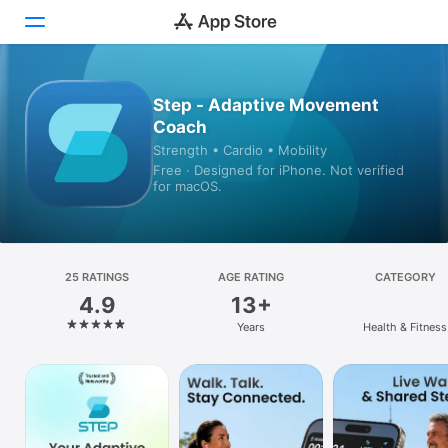
Today
Step - Adaptive Movement
Coach
Games
Strength • Cardio • Mobility
Free · Designed for iPhone. Not verified
Apps
for macOS.
Arcade
Search
25 RATINGS
AGE RATING
CATEGORY
4.9
13+
Platform
Years
Health & Fitness
iPhone
iPad
Mac
Vision