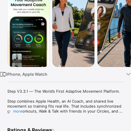
Watch
TV
iPhone, Apple Watch
Step V3.3.1 — The World’s First Adaptive Movement Platform.

Step combines Apple Health, an AI Coach, and shared live 
movement so training fits real life. That includes synchronized 
group workouts, Walk & Talk with friends in your Circles, and 
more
an Apple Watch companion for classes, programs, and walks.

Circles add private support and public communities across 
Ratings & Reviews