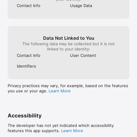
Contact Info
Usage Data
Also in this update

• Completed walks can save to your activity history

• Faster Live Now updates and clearer session 
notifications

• Performance and reliability improvements across 
iPhone and Apple Watch
Data Not Linked to You
The following data may be collected but it is not
linked to your identity:
Contact Info
User Content
Identifiers
Privacy practices may vary, for example, based on the features
you use or your age.
Learn More
Accessibility
The developer has not yet indicated which accessibility
features this app supports.
Learn More