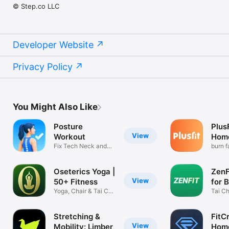
© Step.co LLC
Developer Website
Privacy Policy
You Might Also Like
Posture
Plus
View
Workout
Hom
Fix Tech Neck and
burn f
Bad Posture
equip
Oseterics Yoga |
ZenFi
View
50+ Fitness
for 
Yoga, Chair & Tai Chi
Tai Ch
Workouts
Qigon
Stretching &
FitCr
View
Mobility: Limber
Home