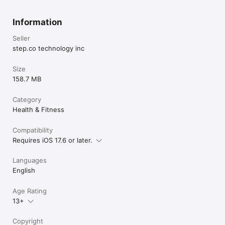
Information
Seller
step.co technology inc
Size
158.7 MB
Category
Health & Fitness
Compatibility
Requires iOS 17.6 or later.
Languages
English
Age Rating
13+
Copyright