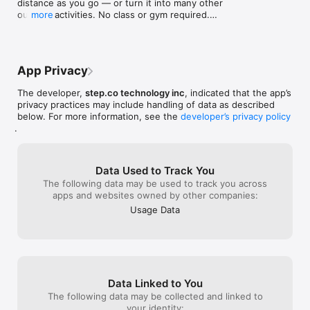
distance as you go — or turn it into many other 
outdoor activities. No class or gym required.

more
• Start a walk and invite someone in seconds

• Switch into other outdoor activities as you go

• Join voice when you’re ready, or stay quiet.

App Privacy
• Open a walk to your Circles so friends can jump 
in

The developer,
step.co technology inc
, indicated that the app’s
• Schedule ahead, see session details, and share 
privacy practices may include handling of data as described
an invite link

below. For more information, see the
developer’s privacy policy
• Spot active walks in Live Now and join with a tap

.
• Jump back into a walk that’s still in progress

• Follow your session from Lock Screen and 
Dynamic Island

• See activity-matched stats and icons while you 
Data Used to Track You
move

The following data may be used to track you across
• Enjoy a clearer summary when your session ends

apps and websites owned by other companies:
Usage Data
Improved Apple Watch companion

Your wrist, rebuilt for Step. Start and track your 
favorite movement from Apple Watch alone with 
clearer screens for classes, programs, and Walk & 
Talk. Heart rate, zones, hands-free controls, and 
smarter tracking that stays reliable when your 
Data Linked to You
Watch sleeps. Ending a session from your Watch 
The following data may be collected and linked to
now closes it cleanly. Sessions can save to Apple 
your identity:
Health when you allow it.
