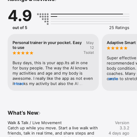
Friends, Family, and Community spaces. Progress feels 
supported, not surveilled, and habit beats hustle.
4.9
out of 5
25 Ratings
Personal trainer in your pocket. Easy
Adaptive Smart
May
to use
12
Tsolat
Super effective
Busy days, this is your app.Its all in one 
recommended wo
for busy people. The way the AI knows 
body condition. 
my activities and age and my body is 
coaches. Many c
awesome. I really like the app as not even 
cardio to stretc
more
it tracks my activity but also the AI 
more
fitness app.
recommendation is huge, it’s a personal 
trainer in your pocket. Oh and the 
community (adding friends) is great ads 
on.
What’s New
Walk & Talk / Live Movement

Version
Catch up while you move. Start a live walk with 
3.3.2
friends, talk in real time, and share steps and 
4 days ago